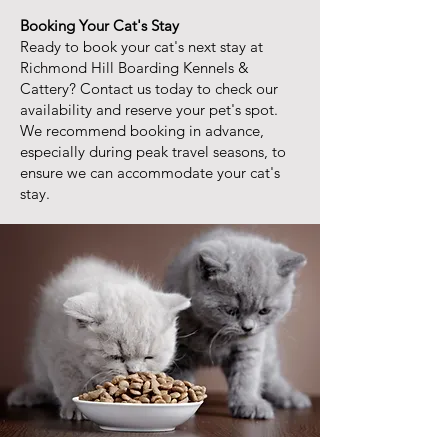
Booking Your Cat's Stay
Ready to book your cat's next stay at
Richmond Hill Boarding Kennels &
Cattery? Contact us today to check our
availability and reserve your pet's spot.
We recommend booking in advance,
especially during peak travel seasons, to
ensure we can accommodate your cat's
stay.