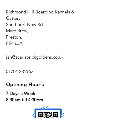
Richmond Hill Boarding Kennels &
Cattery
Southport New Rd,
Mere Brow,
Preston,
PR4 6JA
jan@scarisbrickgoldens.co.uk
01704 231963
Opening Hours:
7 Days a Week
8:30am till 4:30pm