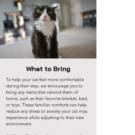
What to Bring
To help your cat feel more comfortable
during their stay, we encourage you to
bring any items that remind them of
home, such as their favorite blanket, bed,
or toys. These familiar comforts can help
reduce any stress or anxiety your cat may
experience while adjusting to their new
environment.