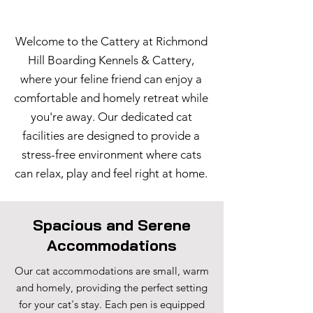
Welcome to the Cattery at Richmond
Hill Boarding Kennels & Cattery,
where your feline friend can enjoy a
comfortable and homely retreat while
you're away. Our dedicated cat
facilities are designed to provide a
stress-free environment where cats
can relax, play and feel right at home.
Spacious and Serene
Accommodations
Our cat accommodations are small, warm
and homely, providing the perfect setting
for your cat's stay. Each pen is equipped