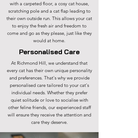
with a carpeted floor, a cosy cat house,
scratching pole and a cat flap leading to
their own outside run. This allows your cat
to enjoy the fresh air and freedom to
come and go as they please, just like they
would at home.
Personalised Care
At Richmond Hill, we understand that
every cat has their own unique personality
and preferences. That's why we provide
personalised care tailored to your cat's
individual needs. Whether they prefer
quiet solitude or love to socialise with
other feline friends, our experienced staff
will ensure they receive the attention and
care they deserve.