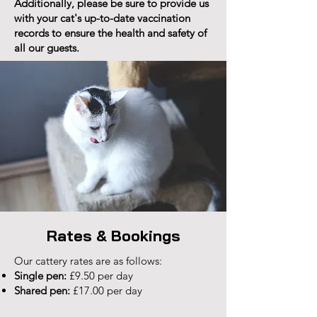
Additionally, please be sure to provide us
with your cat's up-to-date vaccination
records to ensure the health and safety of
all our guests.
Rates & Bookings
Our cattery rates are as follows:
Single pen:
£9.50 per day
Shared pen:
£17.00 per day