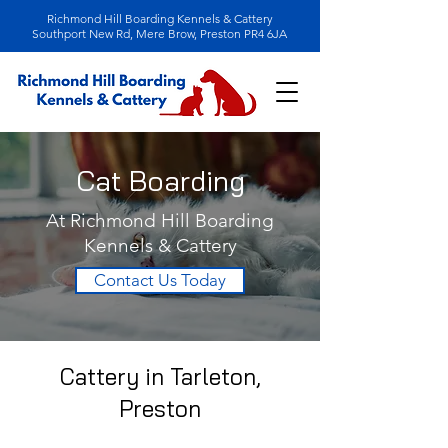
Richmond Hill Boarding Kennels & Cattery
Southport New Rd, Mere Brow, Preston PR4 6JA
Cat Boarding
At Richmond Hill Boarding
Kennels & Cattery
Contact Us Today
Cattery in Tarleton,
Preston